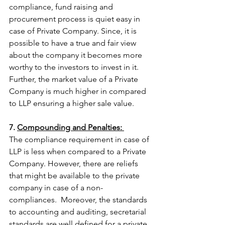
compliance, fund raising and 
procurement process is quiet easy in 
case of Private Company. Since, it is 
possible to have a true and fair view 
about the company it becomes more 
worthy to the investors to invest in it. 
Further, the market value of a Private 
Company is much higher in compared  
to LLP ensuring a higher sale value. 
7. 
Compounding and Penalties: 
The compliance requirement in case of 
LLP is less when compared to a Private 
Company. However, there are reliefs 
that might be available to the private 
company in case of a non- 
compliances.  Moreover, the standards 
to accounting and auditing, secretarial 
standards are well defined for a private 