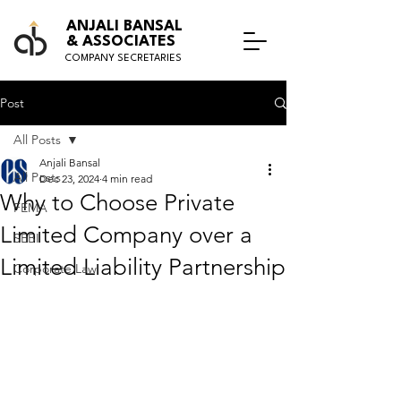
ANJALI BANSAL
& ASSOCIATES
COMPANY SECRETARIES
Post
All Posts
Anjali Bansal
All Posts
Dec 23, 2024
4 min read
Why to Choose Private
FEMA
Limited Company over a
SEBI
Limited Liability Partnership
Corporate Law