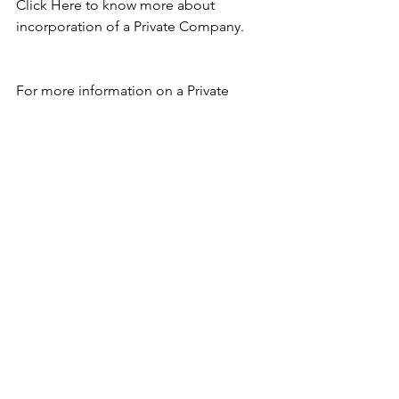
Click Here
 to know more about 
incorporation of a Private Company. 
For more information on a Private 
Company you can write to me at 
anjalibansalcs@gmail.com
. 
See All
Recent Posts