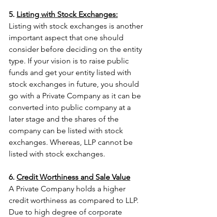
5. 
Listing with Stock Exchanges:
Listing with stock exchanges is another 
important aspect that one should 
consider before deciding on the entity 
type. If your vision is to raise public 
funds and get your entity listed with 
stock exchanges in future, you should 
go with a Private Company as it can be 
converted into public company at a 
later stage and the shares of the 
company can be listed with stock 
exchanges. Whereas, LLP cannot be 
listed with stock exchanges.
6. 
Credit Worthiness and Sale Value
A Private Company holds a higher 
credit worthiness as compared to LLP. 
Due to high degree of corporate 