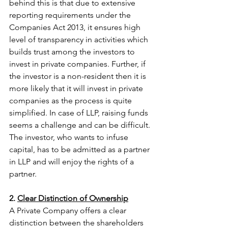
behind this is that due to extensive 
reporting requirements under the 
Companies Act 2013, it ensures high 
level of transparency in activities which 
builds trust among the investors to 
invest in private companies. Further, if 
the investor is a non-resident then it is 
more likely that it will invest in private 
companies as the process is quite 
simplified. In case of LLP, raising funds 
seems a challenge and can be difficult. 
The investor, who wants to infuse 
capital, has to be admitted as a partner 
in LLP and will enjoy the rights of a 
partner. 
2. 
Clear Distinction of Ownership
A Private Company offers a clear 
distinction between the shareholders 