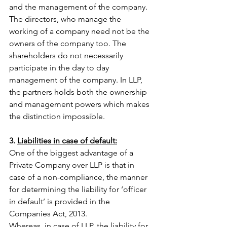
and the management of the company. 
The directors, who manage the 
working of a company need not be the 
owners of the company too. The 
shareholders do not necessarily 
participate in the day to day 
management of the company. In LLP, 
the partners holds both the ownership 
and management powers which makes 
the distinction impossible. 
3. 
Liabilities in case of default:
One of the biggest advantage of a 
Private Company over LLP is that in 
case of a non-compliance, the manner 
for determining the liability for ‘officer 
in default’ is provided in the 
Companies Act, 2013.
Whereas, in case of LLP, the liability for 