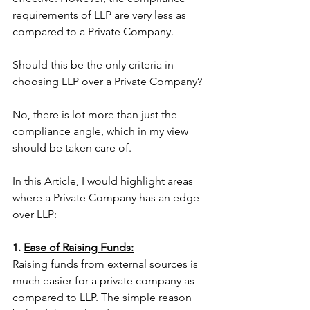
requirements of LLP are very less as 
compared to a Private Company. 
Should this be the only criteria in 
choosing LLP over a Private Company?
No, there is lot more than just the 
compliance angle, which in my view 
should be taken care of. 
In this Article, I would highlight areas 
where a Private Company has an edge 
over LLP:
1. 
Ease of Raising Funds:
Raising funds from external sources is 
much easier for a private company as 
compared to LLP. The simple reason 