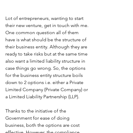
Lot of entrepreneurs, wanting to start 
their new venture, get in touch with me. 
One common question all of them 
have is what should be the structure of 
their business entity. Although they are 
ready to take risks but at the same time 
also want a limited liability structure in 
case things go wrong. So, the options 
for the business entity structure boils 
down to 2 options i.e. either a Private 
Limited Company (Private Company) or 
a Limited Liability Partnership (LLP). 
Thanks to the initiative of the 
Government for ease of doing 
business, both the options are cost 
effective. However, the compliance 