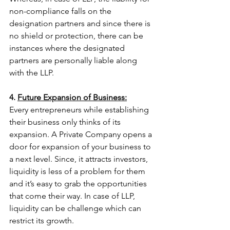
non-compliance falls on the 
designation partners and since there is 
no shield or protection, there can be 
instances where the designated 
partners are personally liable along 
with the LLP. 
4. 
Future Expansion of Business:
Every entrepreneurs while establishing 
their business only thinks of its 
expansion. A Private Company opens a 
door for expansion of your business to 
a next level. Since, it attracts investors, 
liquidity is less of a problem for them 
and it’s easy to grab the opportunities 
that come their way. In case of LLP, 
liquidity can be challenge which can 
restrict its growth. 