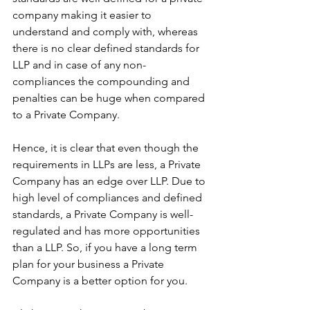
company making it easier to 
understand and comply with, whereas 
there is no clear defined standards for 
LLP and in case of any non-
compliances the compounding and 
penalties can be huge when compared 
to a Private Company.
Hence, it is clear that even though the 
requirements in LLPs are less, a Private 
Company has an edge over LLP. Due to 
high level of compliances and defined 
standards, a Private Company is well-
regulated and has more opportunities 
than a LLP. So, if you have a long term 
plan for your business a Private 
Company is a better option for you.  