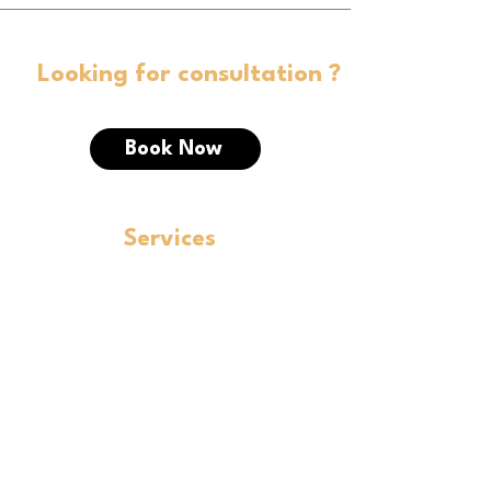
Looking for consultation ?
Book Now
Services
Corporate Law
FEMA
SEBI
Private Equity and Debt Fundraising
IBC
LEGAL