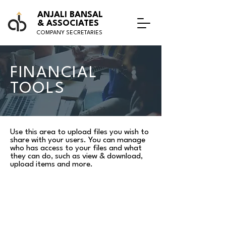
ANJALI BANSAL
& ASSOCIATES
COMPANY SECRETARIES
FINANCIAL
TOOLS
Use this area to upload files you wish to
share with your users. You can manage
who has access to your files and what
they can do, such as view & download,
upload items and more.