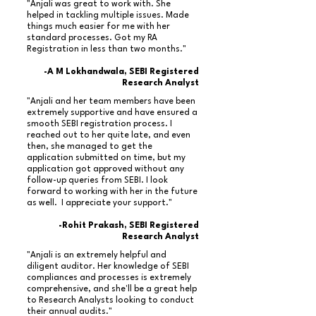
"Anjali was great to work with. She
helped in tackling multiple issues. Made
things much easier for me with her
standard processes. Got my RA
Registration in less than two months."
-A M Lokhandwala, SEBI Registered
Research Analyst
"Anjali and her team members have been
extremely supportive and have ensured a
smooth SEBI registration process. I
reached out to her quite late, and even
then, she managed to get the
application submitted on time, but my
application got approved without any
follow-up queries from SEBI. I look
forward to working with her in the future
as well. I appreciate your support."
-Rohit Prakash, SEBI Registered
Research Analyst
"Anjali is an extremely helpful and
diligent auditor. Her knowledge of SEBI
compliances and processes is extremely
comprehensive, and she'll be a great help
to Research Analysts looking to conduct
their annual audits."