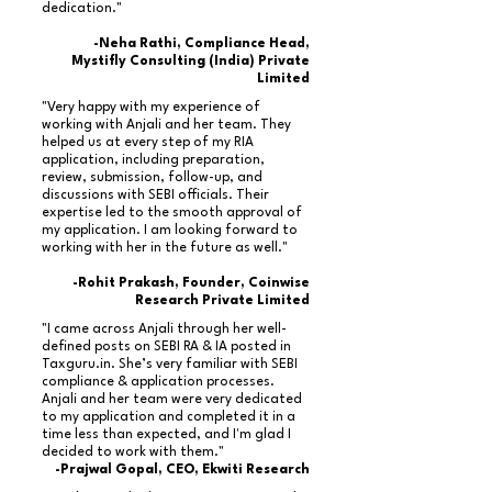
dedication."
-Neha Rathi, Compliance Head,
Mystifly Consulting (India) Private
Limited
"Very happy with my experience of
working with Anjali and her team. They
helped us at every step of my RIA
application, including preparation,
review, submission, follow-up, and
discussions with SEBI officials. Their
expertise led to the smooth approval of
my application. I am looking forward to
working with her in the future as well."
-Rohit Prakash, Founder, Coinwise
Research Private Limited
"I came across Anjali through her well-
defined posts on SEBI RA & IA posted in
Taxguru.in. She’s very familiar with SEBI
compliance & application processes.
Anjali and her team were very dedicated
to my application and completed it in a
time less than expected, and I'm glad I
decided to work with them."
-Prajwal Gopal, CEO, Ekwiti Research