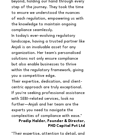
beyond, holding our hand through every
step of the journey. They took the time
to ensure we understood the nuances
of each regulation, empowering us with
the knowledge to maintain ongoing
compliance seamlessly.
In today's ever-evolving regulatory
landscape, having a trusted partner like
Anjali is an invaluable asset for any
organization. Her team's personalised
solutions not only ensure compliance
but also enable businesses to thrive
within the regulatory framework, giving
you a competitive edge.
Their expertise, dedication, and client-
centric approach are truly exceptional.
If you're seeking professional assistance
with SEBI-related services, look no
further—Anjali and her team are the
experts you need to navigate the
complexities of compliance with ease."
Pradip Halder, Founder & Director,
PHD Capital Pvt Ltd
"Their expertise, attention to detail, and