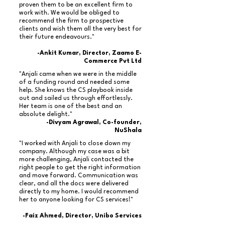
proven them to be an excellent firm to
work with. We would be obliged to
recommend the firm to prospective
clients and wish them all the very best for
their future endeavours."
-Ankit Kumar, Director, Zaamo E-
Commerce Pvt Ltd
"Anjali came when we were in the middle
of a funding round and needed some
help. She knows the CS playbook inside
out and sailed us through effortlessly.
Her team is one of the best and an
absolute delight."
-Divyam Agrawal, Co-founder,
NuShala
"I worked with Anjali to close down my
company. Although my case was a bit
more challenging, Anjali contacted the
right people to get the right information
and move forward. Communication was
clear, and all the docs were delivered
directly to my home. I would recommend
her to anyone looking for CS services!"
-Faiz Ahmed, Director, Unibo Services