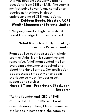
this was possible because we had no
questions from SEBI or BASL. The team is
my first point to verify any compliance
queries as they have in-depth
understanding of SEBI regulations.
Kuldeep Hegde, Director, AQRT
Wealth Management Private Limited
1. Very organized 2. High ownership 3.
Great knowledge 4. Correctly priced.
Nehul Malhotra, CEO, Bharatage
Innovations Private Limited
From day 1 to post registration, whole
team of Anjali Mam is supportive and
responsive. Anjali mam guided me for
every single documents required and
about the right format. Our application
got proccessd smoothly once again
thank you so much for your great
support and services.
Navodit Tiwari, Proprietor, Stockvaani
Research
"As the founder and CEO of PHD
Capital Pvt Ltd, a SEBI-registered
research analyst firm, I faced immense
challenges in navigating the complex