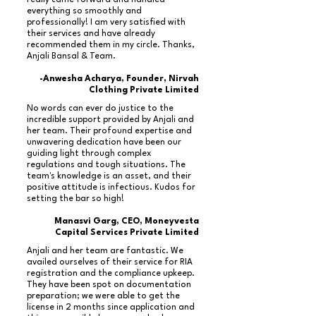
really came forward and handled
everything so smoothly and
professionally! I am very satisfied with
their services and have already
recommended them in my circle. Thanks,
Anjali Bansal & Team.
-Anwesha Acharya, Founder, Nirvah
Clothing Private Limited
No words can ever do justice to the
incredible support provided by Anjali and
her team. Their profound expertise and
unwavering dedication have been our
guiding light through complex
regulations and tough situations. The
team's knowledge is an asset, and their
positive attitude is infectious. Kudos for
setting the bar so high!
Manasvi Garg, CEO, Moneyvesta
Capital Services Private Limited
Anjali and her team are fantastic. We
availed ourselves of their service for RIA
registration and the compliance upkeep.
They have been spot on documentation
preparation; we were able to get the
license in 2 months since application and