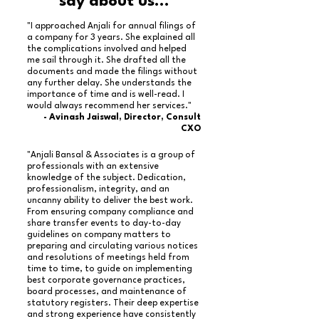
say about us...
"I approached Anjali for annual filings of
a company for 3 years. She explained all
the complications involved and helped
me sail through it. She drafted all the
documents and made the filings without
any further delay. She understands the
importance of time and is well-read. I
would always recommend her services."
- Avinash Jaiswal, Director, Consult
CXO
"Anjali Bansal & Associates is a group of
professionals with an extensive
knowledge of the subject. Dedication,
professionalism, integrity, and an
uncanny ability to deliver the best work.
From ensuring company compliance and
share transfer events to day-to-day
guidelines on company matters to
preparing and circulating various notices
and resolutions of meetings held from
time to time, to guide on implementing
best corporate governance practices,
board processes, and maintenance of
statutory registers. Their deep expertise
and strong experience have consistently