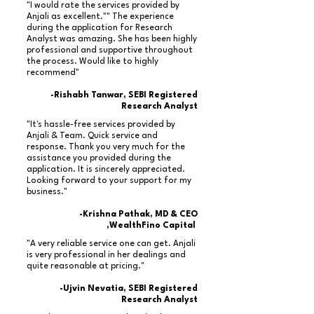
"I would rate the services provided by
Anjali as excellent."" The experience
during the application for Research
Analyst was amazing. She has been highly
professional and supportive throughout
the process. Would like to highly
recommend"
-Rishabh Tanwar, SEBI Registered
Research Analyst
"It's hassle-free services provided by
Anjali & Team. Quick service and
response. Thank you very much for the
assistance you provided during the
application. It is sincerely appreciated.
Looking forward to your support for my
business."
-Krishna Pathak, MD & CEO
,WealthFino Capital
"A very reliable service one can get. Anjali
is very professional in her dealings and
quite reasonable at pricing."
-Ujvin Nevatia, SEBI Registered
Research Analyst