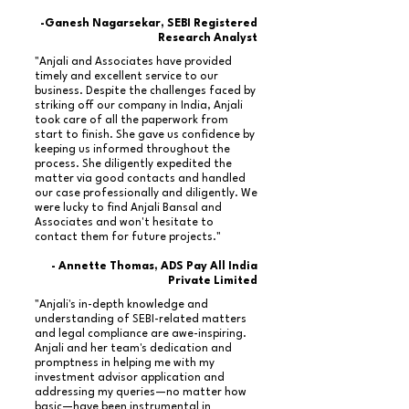
-Ganesh Nagarsekar, SEBI Registered
Research Analyst
"Anjali and Associates have provided
timely and excellent service to our
business. Despite the challenges faced by
striking off our company in India, Anjali
took care of all the paperwork from
start to finish. She gave us confidence by
keeping us informed throughout the
process. She diligently expedited the
matter via good contacts and handled
our case professionally and diligently. We
were lucky to find Anjali Bansal and
Associates and won't hesitate to
contact them for future projects."
- Annette Thomas, ADS Pay All India
Private Limited
"Anjali's in-depth knowledge and
understanding of SEBI-related matters
and legal compliance are awe-inspiring.
Anjali and her team's dedication and
promptness in helping me with my
investment advisor application and
addressing my queries—no matter how
basic—have been instrumental in