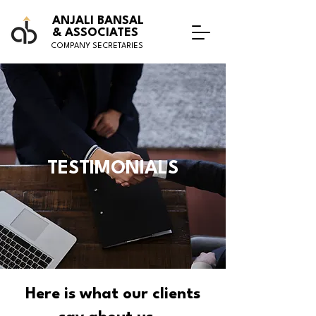
ANJALI BANSAL
& ASSOCIATES
COMPANY SECRETARIES
TESTIMONIALS
Here is what our clients