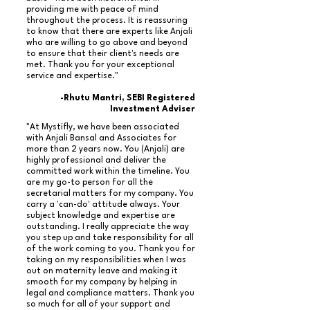
providing me with peace of mind
throughout the process. It is reassuring
to know that there are experts like Anjali
who are willing to go above and beyond
to ensure that their client's needs are
met. Thank you for your exceptional
service and expertise."
-Rhutu Mantri, SEBI Registered
Investment Adviser
"At Mystifly, we have been associated
with Anjali Bansal and Associates for
more than 2 years now. You (Anjali) are
highly professional and deliver the
committed work within the timeline. You
are my go-to person for all the
secretarial matters for my company. You
carry a 'can-do' attitude always. Your
subject knowledge and expertise are
outstanding. I really appreciate the way
you step up and take responsibility for all
of the work coming to you. Thank you for
taking on my responsibilities when I was
out on maternity leave and making it
smooth for my company by helping in
legal and compliance matters. Thank you
so much for all of your support and