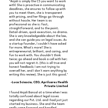
"Anjali is simply the CS you want to work
with! She is proactive in communicating
deadlines, she ensures to follow up with
you to meet them, she is transparent
with pricing, and her filings go through
without hassle. Her team is as
professional as she is: fast,
straightforward, and to the point.
Detail-driven, quick execution, no drama.
She is very knowledgeable about the law,
and she can guide you on legal issues. As
a startup founder, I couldn't have asked
for more. What's more? She is
entrepreneurial, brilliant, and caring, and
fun to work with. You shouldn't think
twice; go ahead and book a call with her;
you will not regret it. (this is all true and
honest feedback; I am not trying to
oversell her, and I don't earn anything by
writing this review). She is just this good."
-Luca Sciascia, CEO, Aprilcares Health
Private Limited
I found Anjali Bansal at a time when I was
totally confused about legal issues
regarding our Pvt. Ltd. and I had just just
started my business. She and the team