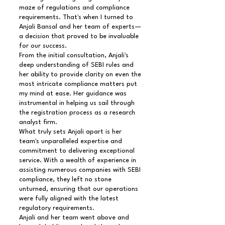
maze of regulations and compliance
requirements. That's when I turned to
Anjali Bansal and her team of experts—
a decision that proved to be invaluable
for our success.
From the initial consultation, Anjali's
deep understanding of SEBI rules and
her ability to provide clarity on even the
most intricate compliance matters put
my mind at ease. Her guidance was
instrumental in helping us sail through
the registration process as a research
analyst firm.
What truly sets Anjali apart is her
team's unparalleled expertise and
commitment to delivering exceptional
service. With a wealth of experience in
assisting numerous companies with SEBI
compliance, they left no stone
unturned, ensuring that our operations
were fully aligned with the latest
regulatory requirements.
Anjali and her team went above and